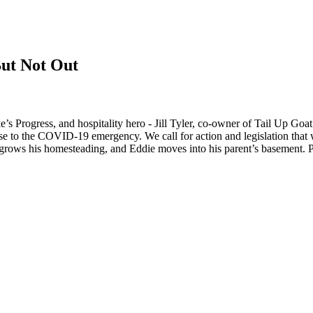
But Not Out
s Progress, and hospitality hero - Jill Tyler, co-owner of Tail Up Goat
onse to the COVID-19 emergency. We call for action and legislation that 
 grows his homesteading, and Eddie moves into his parent’s basement. 