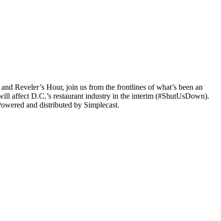
 and Reveler’s Hour, join us from the frontlines of what’s been an
will affect D.C.’s restaurant industry in the interim (#ShutUsDown).
Powered and distributed by Simplecast.