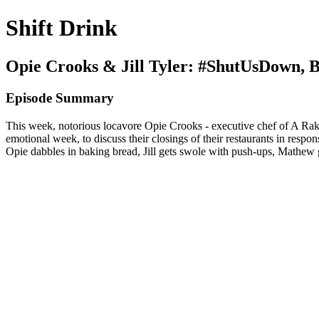
Shift Drink
Opie Crooks & Jill Tyler: #ShutUsDown, 
Episode Summary
This week, notorious locavore Opie Crooks - executive chef of A Rake’
emotional week, to discuss their closings of their restaurants in resp
Opie dabbles in baking bread, Jill gets swole with push-ups, Mathew